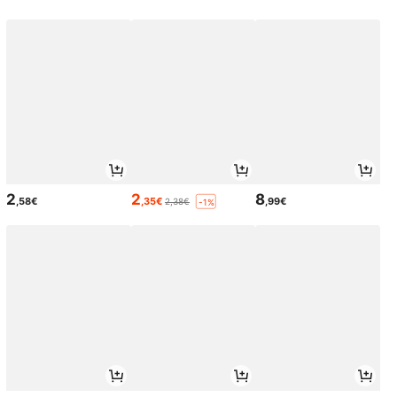
2
2
8
,58€
,35€
,99€
2,38€
-1%